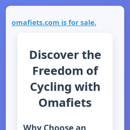
omafiets.com is for sale.
Discover the
Freedom of
Cycling with
Omafiets
Why Choose an