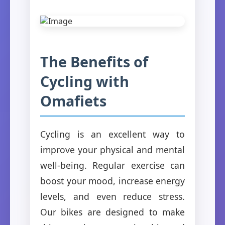
The Benefits of
Cycling with
Omafiets
Cycling is an excellent way to
improve your physical and mental
well-being. Regular exercise can
boost your mood, increase energy
levels, and even reduce stress.
Our bikes are designed to make