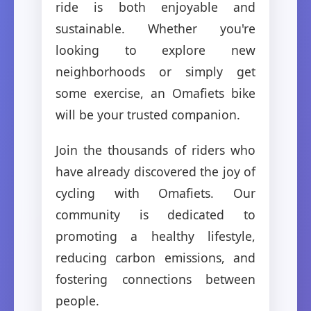
ride is both enjoyable and
sustainable. Whether you're
looking to explore new
neighborhoods or simply get
some exercise, an Omafiets bike
will be your trusted companion.
Join the thousands of riders who
have already discovered the joy of
cycling with Omafiets. Our
community is dedicated to
promoting a healthy lifestyle,
reducing carbon emissions, and
fostering connections between
people.