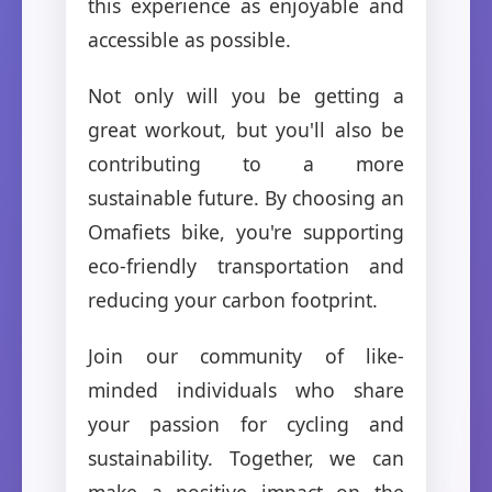
this experience as enjoyable and
accessible as possible.
Not only will you be getting a
great workout, but you'll also be
contributing to a more
sustainable future. By choosing an
Omafiets bike, you're supporting
eco-friendly transportation and
reducing your carbon footprint.
Join our community of like-
minded individuals who share
your passion for cycling and
sustainability. Together, we can
make a positive impact on the