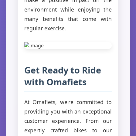
environment while enjoying the
many benefits that come with
regular exercise.
Get Ready to Ride
with Omafiets
At Omafiets, we're committed to
providing you with an exceptional
customer experience. From our
expertly crafted bikes to our