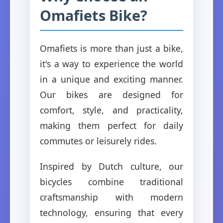
Omafiets Bike?
Omafiets is more than just a bike,
it's a way to experience the world
in a unique and exciting manner.
Our bikes are designed for
comfort, style, and practicality,
making them perfect for daily
commutes or leisurely rides.
Inspired by Dutch culture, our
bicycles combine traditional
craftsmanship with modern
technology, ensuring that every