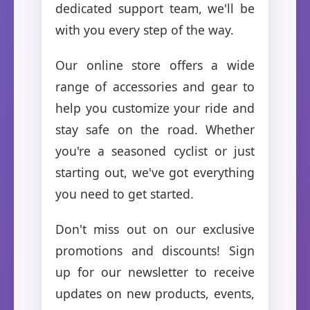
dedicated support team, we'll be
with you every step of the way.
Our online store offers a wide
range of accessories and gear to
help you customize your ride and
stay safe on the road. Whether
you're a seasoned cyclist or just
starting out, we've got everything
you need to get started.
Don't miss out on our exclusive
promotions and discounts! Sign
up for our newsletter to receive
updates on new products, events,